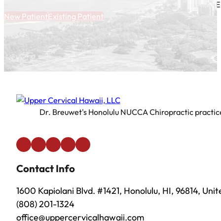
E
New Patient
Existing Patient
Dr. Breuwet's Honolulu NUCCA Chiropractic practice 
Contact Info
1600 Kapiolani Blvd. #1421, Honolulu, HI, 96814, Uni
(808) 201-1324
office@uppercervicalhawaii.com