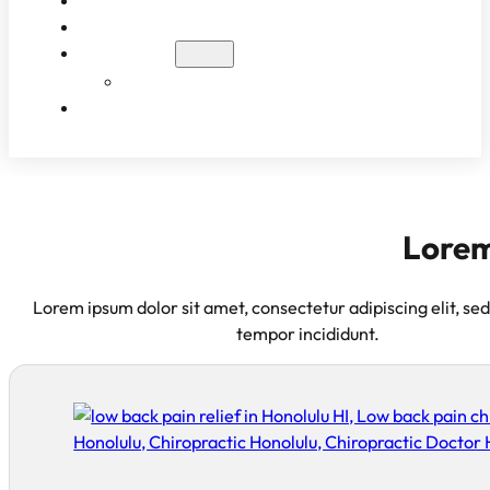
WHAT TO EXPECT
PATIENT RESULTS
BLOG
EDUCATIONAL VIDEOS
CONTACT
Lorem
Lorem ipsum dolor sit amet, consectetur adipiscing elit, se
tempor incididunt.