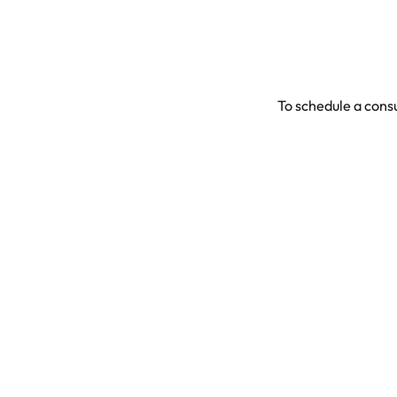
To schedule a consu