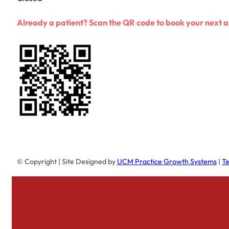
Already a patient? Scan the QR code to book your next
© Copyright
| Site Designed by
UCM Practice Growth Systems
|
Te