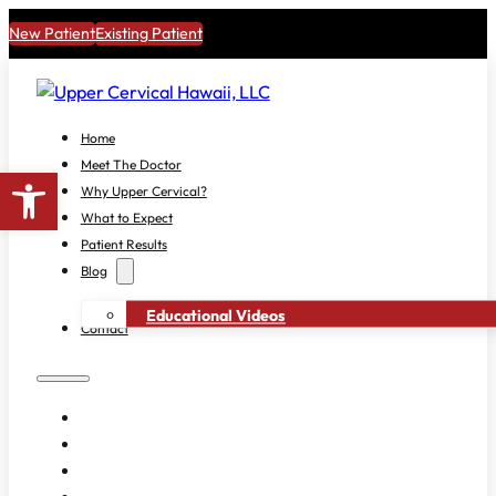
New Patient
Existing Patient
Home
Meet The Doctor
Open toolbar
Why Upper Cervical?
What to Expect
Patient Results
Blog
Educational Videos
Contact
HOME
MEET THE DOCTOR
WHY UPPER CERVICAL?