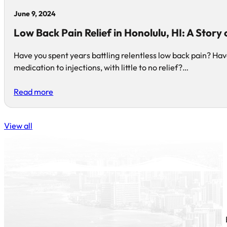
June 9, 2024
Low Back Pain Relief in Honolulu, HI: A Story
Have you spent years battling relentless low back pain? Ha
medication to injections, with little to no relief?…
Read more
View all