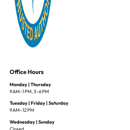
Office Hours
Monday | Thursday
9 AM–1 PM, 3–6 PM
Tuesday | Friday | Saturday
9 AM–12 PM
Wednesday | Sunday
Closed