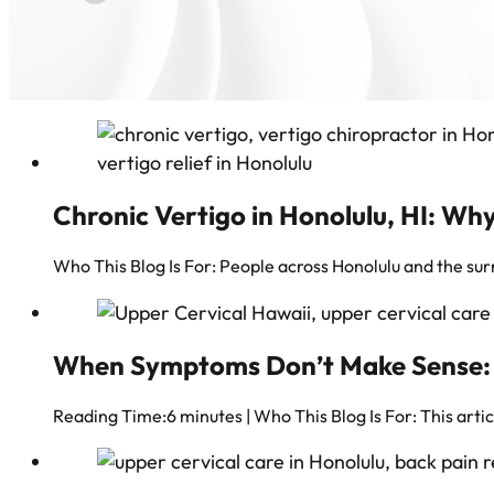
Chronic Vertigo in Honolulu, HI: Why
Who This Blog Is For: People across Honolulu and the 
When Symptoms Don’t Make Sense: Fi
Reading Time:6 minutes | Who This Blog Is For: This arti