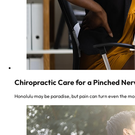
Chiropractic Care for a Pinched Ner
Honolulu may be paradise, but pain can turn even the mos