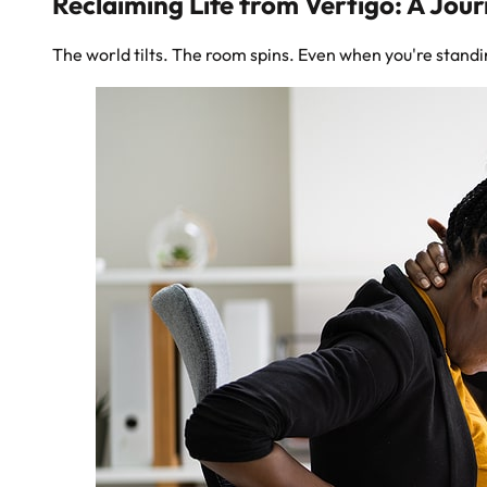
Reclaiming Life from Vertigo: A Jou
The world tilts. The room spins. Even when you're standing