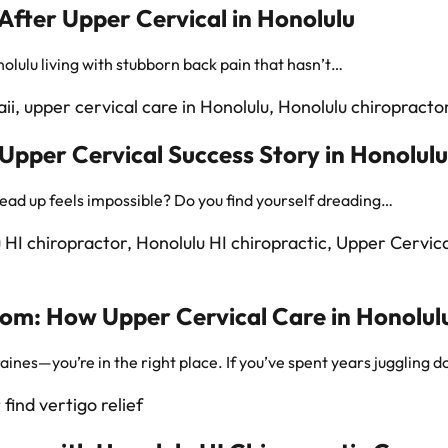
After Upper Cervical in Honolulu
olulu living with stubborn back pain that hasn’t…
pper Cervical Success Story in Honolulu
head up feels impossible? Do you find yourself dreading…
om: How Upper Cervical Care in Honolulu
graines—you’re in the right place. If you’ve spent years juggling 