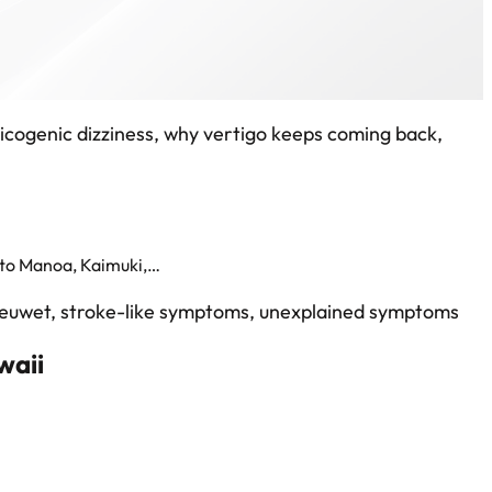
 to Manoa, Kaimuki,…
waii