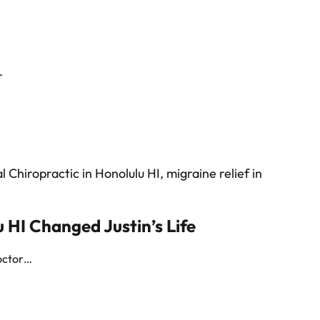
 HI Changed Justin’s Life
doctor…