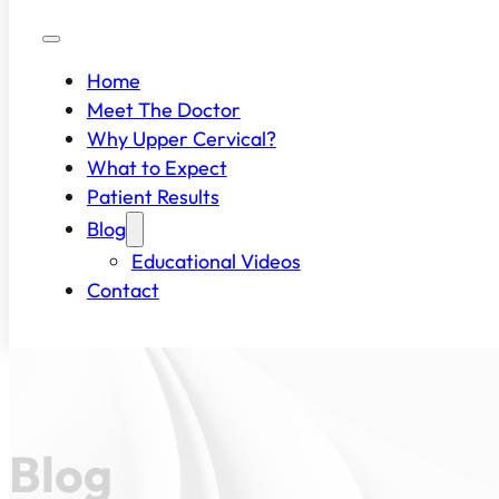
Home
Meet The Doctor
Why Upper Cervical?
What to Expect
Patient Results
Blog
Educational Videos
Contact
Blog