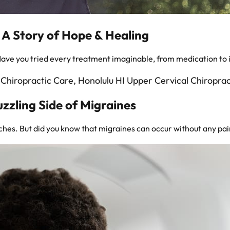
: A Story of Hope & Healing
Have you tried every treatment imaginable, from medication to 
uzzling Side of Migraines
hes. But did you know that migraines can occur without any pain