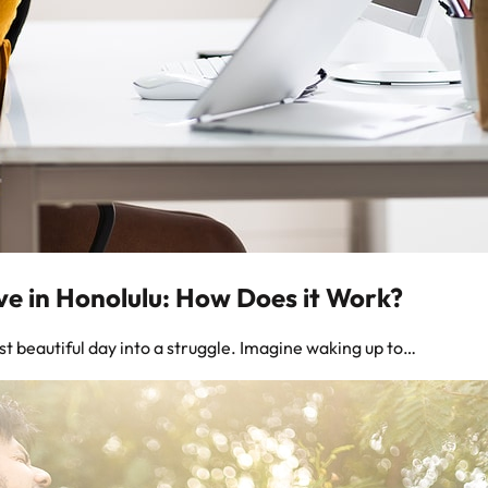
ve in Honolulu: How Does it Work?
t beautiful day into a struggle. Imagine waking up to…