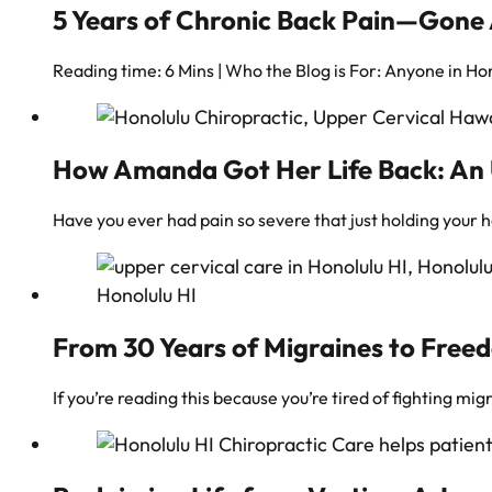
5 Years of Chronic Back Pain—Gone 
Reading time: 6 Mins | Who the Blog is For: Anyone in Hon
How Amanda Got Her Life Back: An U
Have you ever had pain so severe that just holding your 
From 30 Years of Migraines to Freed
If you’re reading this because you’re tired of fighting mi