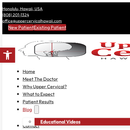
Honolulu, Hawaii, USA
(808) 201-1324
office@uppercervicalhawaii.com
New Patient
Existing Patient
Open toolbar
Home
Meet The Doctor
Why Upper Cervical?
What to Expect
Patient Results
Blog
Educational Videos
Contact