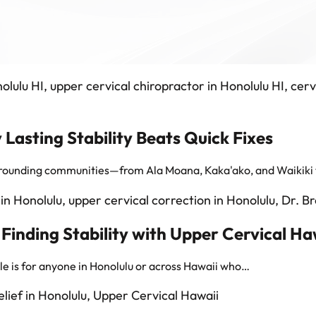
 Lasting Stability Beats Quick Fixes
surrounding communities—from Ala Moana, Kaka'ako, and Waikiki
nding Stability with Upper Cervical Ha
cle is for anyone in Honolulu or across Hawaii who…