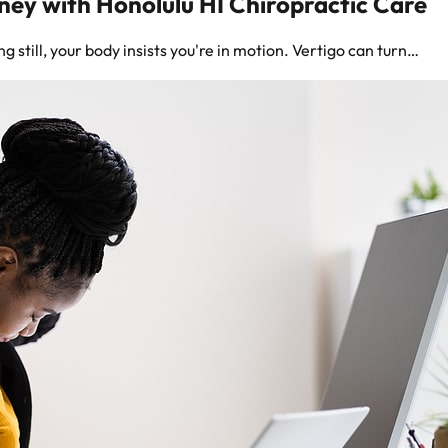
rney with Honolulu HI Chiropractic Care
 still, your body insists you're in motion. Vertigo can turn…