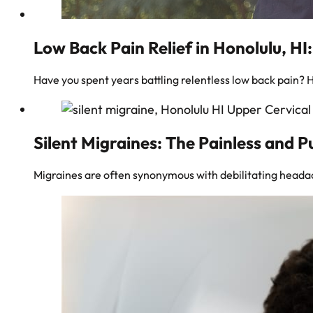
Low Back Pain Relief in Honolulu, HI
Have you spent years battling relentless low back pain? 
Silent Migraines: The Painless and P
Migraines are often synonymous with debilitating headac