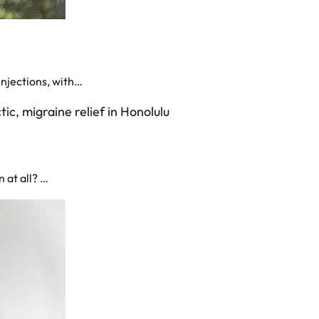
injections, with…
 at all? …