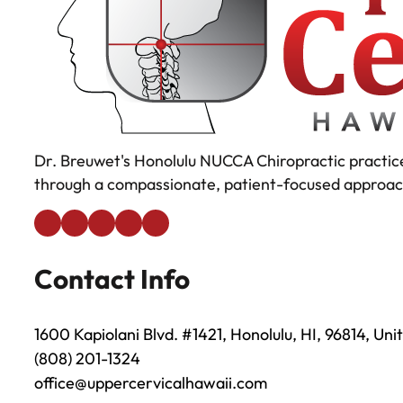
Dr. Breuwet's Honolulu NUCCA Chiropractic practice
through a compassionate, patient-focused approac
Contact Info
1600 Kapiolani Blvd. #1421, Honolulu, HI, 96814, Uni
(808) 201-1324
office@uppercervicalhawaii.com