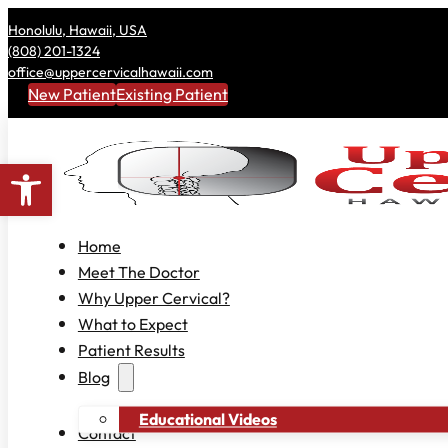
Honolulu, Hawaii, USA
(808) 201-1324
office@uppercervicalhawaii.com
New Patient
Existing Patient
Open toolbar
Home
Meet The Doctor
Why Upper Cervical?
What to Expect
Patient Results
Blog
Educational Videos
Contact