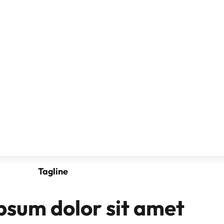
Tagline
psum dolor sit amet