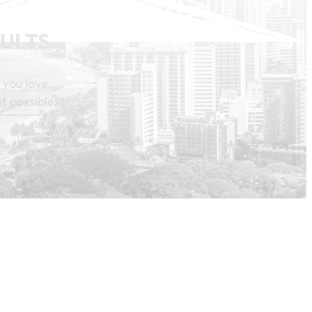
ULTS.
 you love.
t possible!