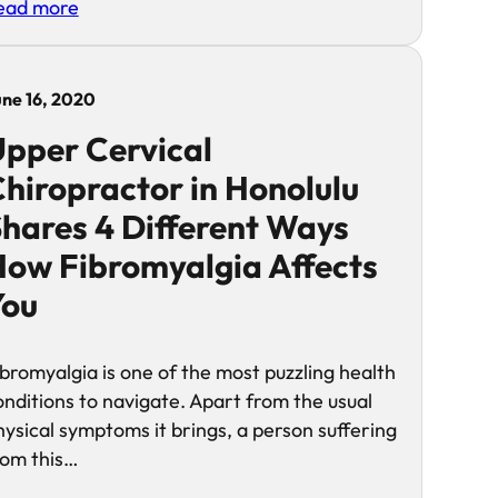
ead more
une 16, 2020
pper Cervical
hiropractor in Honolulu
hares 4 Different Ways
ow Fibromyalgia Affects
You
ibromyalgia is one of the most puzzling health
onditions to navigate. Apart from the usual
hysical symptoms it brings, a person suffering
rom this…