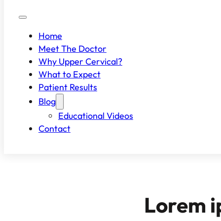
Home
Meet The Doctor
Why Upper Cervical?
What to Expect
Patient Results
Blog
Educational Videos
Contact
Lorem i