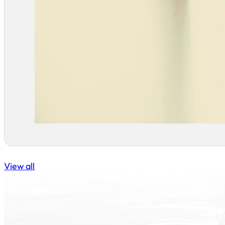
View all