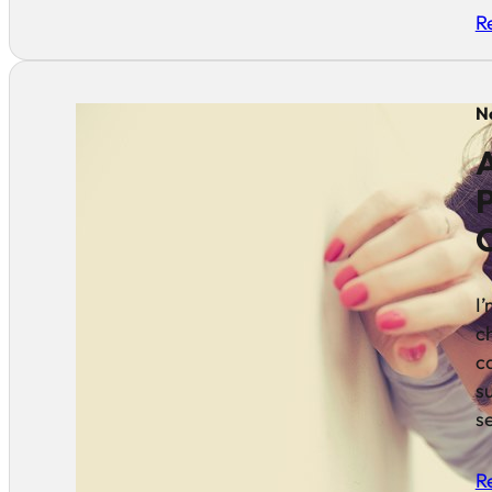
R
N
A
P
I
c
c
s
se
R