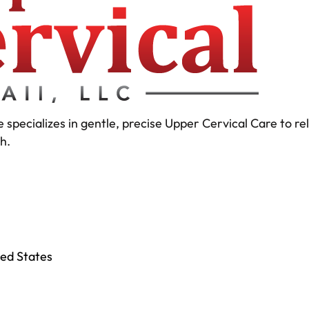
 specializes in gentle, precise Upper Cervical Care to r
h.
ted States