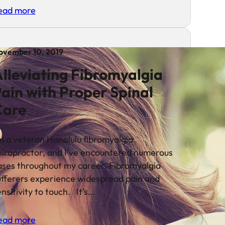
ead more
ovember 10, 2019
lleviating Fibromyalgia
ain with Proper Spinal
Care
’m a veteran Honolulu fibromyalgia
hiropractor, and I’ve encountered numerous
ases throughout my career. Fibromyalgia
ufferers experience widespread pain and
nsitivity to touch. It’s…
ead more