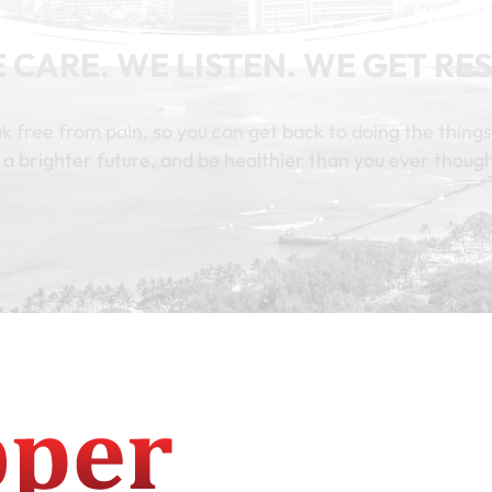
 CARE. WE LISTEN. WE GET RES
k free from pain, so you can get back to doing the things
 a brighter future, and be healthier than you ever though