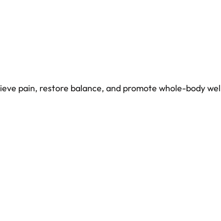
elieve pain, restore balance, and promote whole-body wel