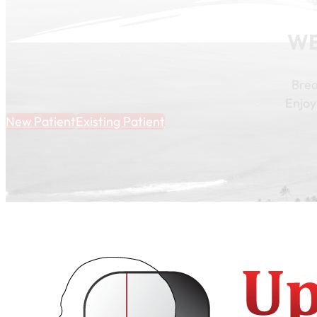
WE
Brea
Enjoy
New Patient
Existing Patient