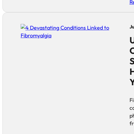
R
J
U
C
S
H
F
c
p
f