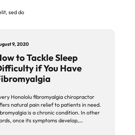
lit, sed do
ugust 9, 2020
ow to Tackle Sleep
ifficulty if You Have
ibromyalgia
very Honololu fibromyalgia chiropractor
fers natural pain relief to patients in need.
ibromyalgia is a chronic condition. In other
ords, once its symptoms develop,…