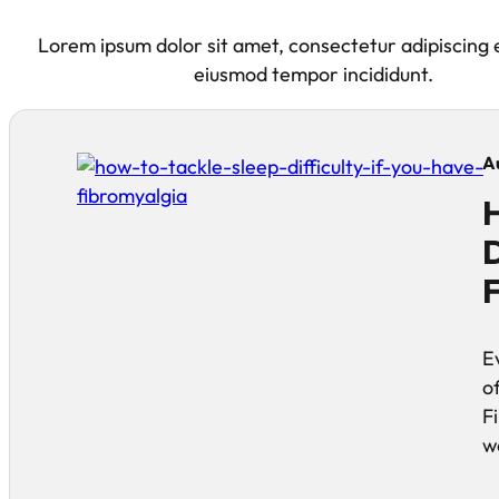
Lorem ipsum dolor sit amet, consectetur adipiscing e
eiusmod tempor incididunt.
A
H
D
F
E
of
F
w