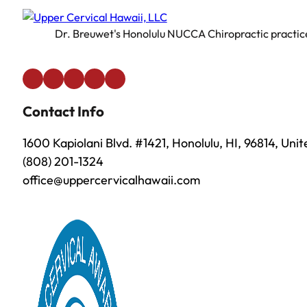
Dr. Breuwet's Honolulu NUCCA Chiropractic practice 
Contact Info
1600 Kapiolani Blvd. #1421, Honolulu, HI, 96814, Uni
(808) 201-1324
office@uppercervicalhawaii.com