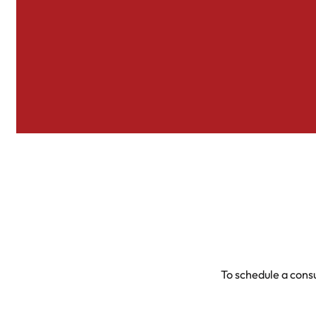
To schedule a consu