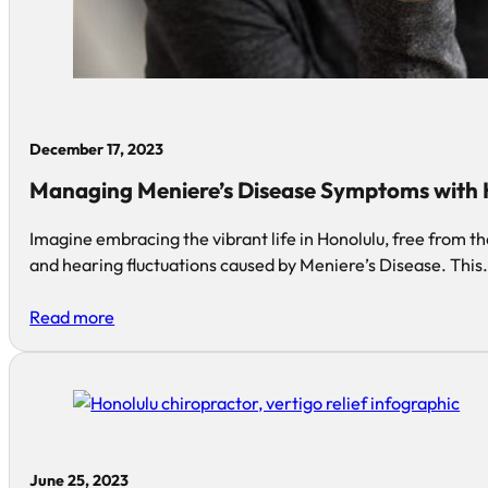
December 17, 2023
Managing Meniere’s Disease Symptoms with H
Imagine embracing the vibrant life in Honolulu, free from th
and hearing fluctuations caused by Meniere’s Disease. This
Read more
June 25, 2023