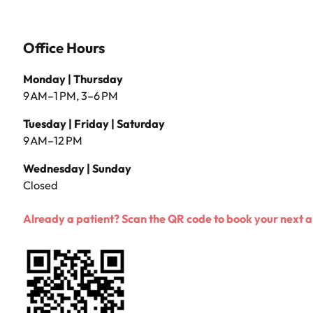
Office Hours
Monday | Thursday
9 AM–1 PM, 3–6 PM
Tuesday | Friday | Saturday
9 AM–12 PM
Wednesday | Sunday
Closed
Already a patient? Scan the QR code to book your next