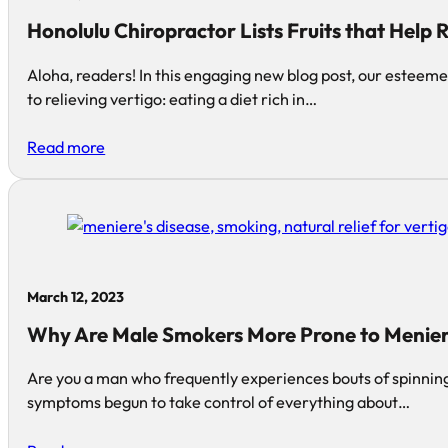
Honolulu Chiropractor Lists Fruits that Help 
Aloha, readers! In this engaging new blog post, our esteem
to relieving vertigo: eating a diet rich in…
Read more
March 12, 2023
Why Are Male Smokers More Prone to Menier
Are you a man who frequently experiences bouts of spinnin
symptoms begun to take control of everything about…