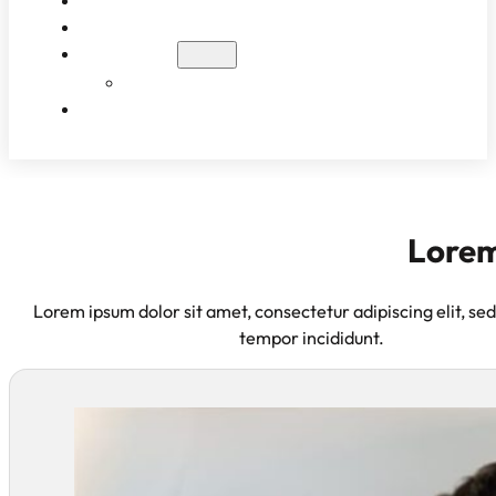
WHAT TO EXPECT
PATIENT RESULTS
BLOG
EDUCATIONAL VIDEOS
CONTACT
Lorem
Lorem ipsum dolor sit amet, consectetur adipiscing elit, se
tempor incididunt.