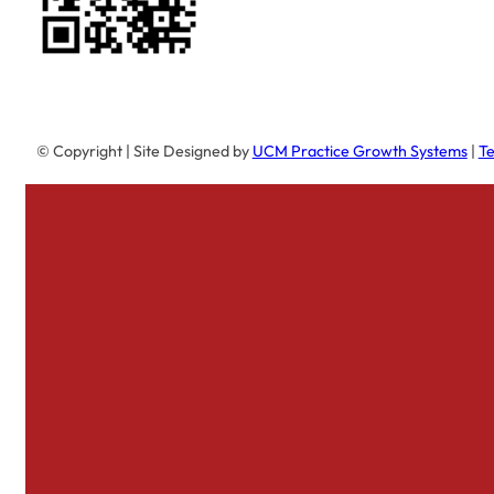
© Copyright
| Site Designed by
UCM Practice Growth Systems
|
Te