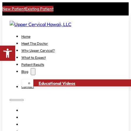
New Patient
Existing Patient
Home
Meet The Doctor
Open toolbar
Why Upper Cervical?
What to Expect
Patient Results
Blog
Educational Videos
Contact
HOME
MEET THE DOCTOR
WHY UPPER CERVICAL?