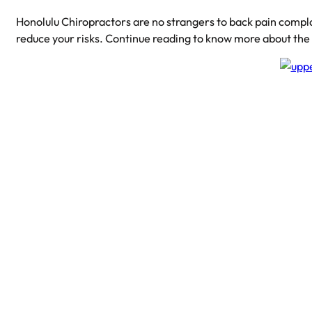
Honolulu Chiropractors are no strangers to back pain compl
reduce your risks. Continue reading to know more about th