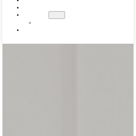
WHAT TO EXPECT
PATIENT RESULTS
BLOG
EDUCATIONAL VIDEOS
CONTACT