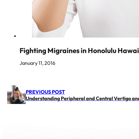
Fighting Migraines in Honolulu Hawai
January 11, 2016
PREVIOUS POST
Understanding Peripheral and Central Vertigo an