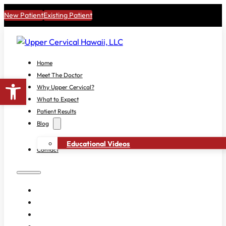
New Patient
Existing Patient
Home
Meet The Doctor
Open toolbar
Why Upper Cervical?
What to Expect
Patient Results
Blog
Educational Videos
Contact
HOME
MEET THE DOCTOR
WHY UPPER CERVICAL?