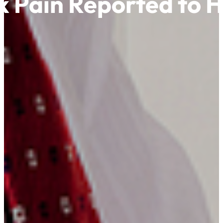
k Pain Reported to 