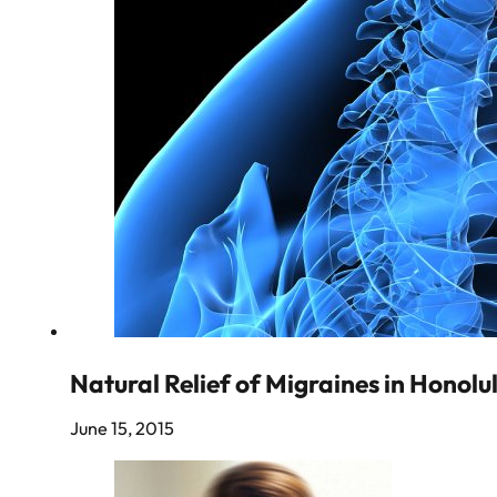
Natural Relief of Migraines in Honolu
June 15, 2015