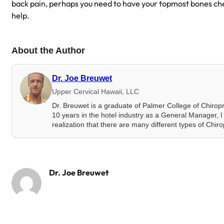
back pain, perhaps you need to have your topmost bones c
help.
About the Author
Dr. Joe Breuwet
Upper Cervical Hawaii, LLC
Dr. Breuwet is a graduate of Palmer College of Chirop
10 years in the hotel industry as a General Manager, I 
realization that there are many different types of Chir
Dr. Joe Breuwet