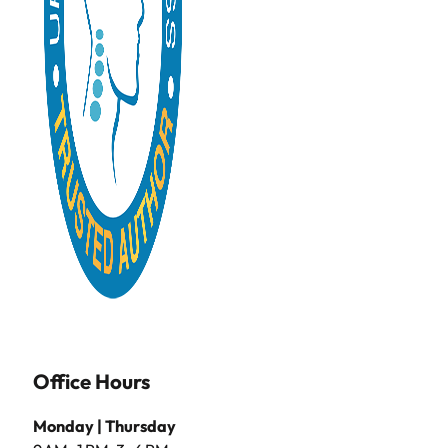
Office Hours
Monday | Thursday