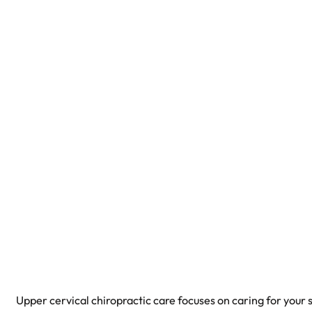
Upper cervical chiropractic care focuses on caring for your 