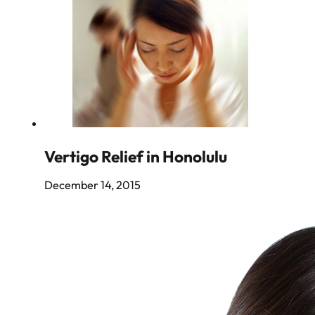
Vertigo Relief in Honolulu
December 14, 2015