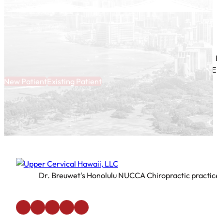
E
New Patient
Existing Patient
Dr. Breuwet's Honolulu NUCCA Chiropractic practice 