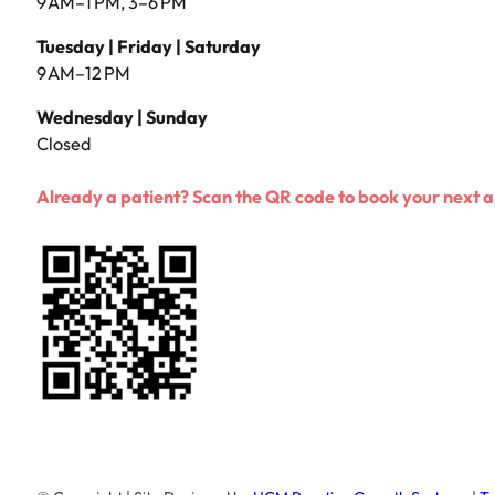
9 AM–1 PM, 3–6 PM
Tuesday | Friday | Saturday
9 AM–12 PM
Wednesday | Sunday
Closed
Already a patient? Scan the QR code to book your next