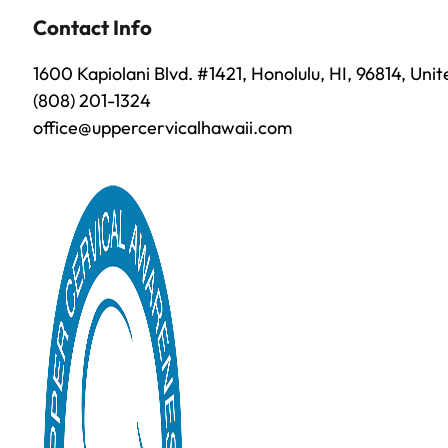
Contact Info
1600 Kapiolani Blvd. #1421, Honolulu, HI, 96814, Uni
(808) 201-1324
office@uppercervicalhawaii.com