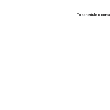
To schedule a consu