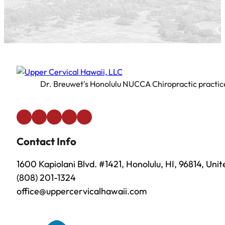
Dr. Breuwet's Honolulu NUCCA Chiropractic practice 
Contact Info
1600 Kapiolani Blvd. #1421, Honolulu, HI, 96814, Uni
(808) 201-1324
office@uppercervicalhawaii.com