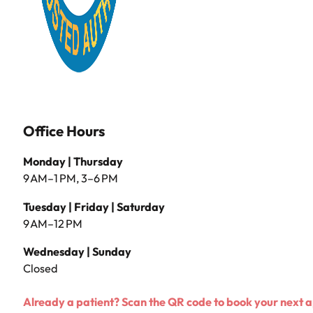
Office Hours
Monday | Thursday
9 AM–1 PM, 3–6 PM
Tuesday | Friday | Saturday
9 AM–12 PM
Wednesday | Sunday
Closed
Already a patient? Scan the QR code to book your next