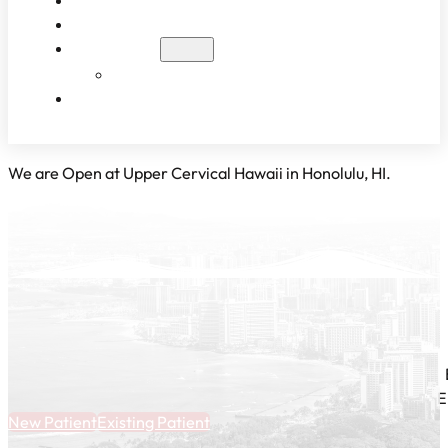
WHAT TO EXPECT
PATIENT RESULTS
BLOG
EDUCATIONAL VIDEOS
CONTACT
We are Open at Upper Cervical Hawaii in Honolulu, HI.
E
New Patient
Existing Patient