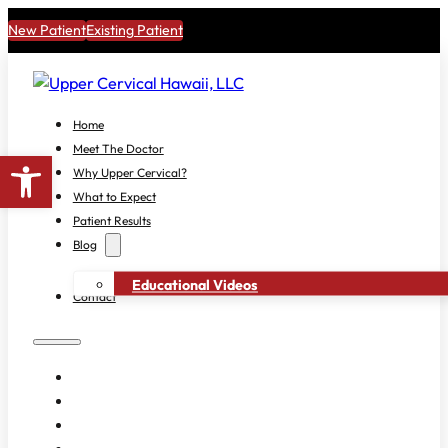
New Patient
Existing Patient
Home
Meet The Doctor
Open toolbar
Why Upper Cervical?
What to Expect
Patient Results
Blog
Educational Videos
Contact
HOME
MEET THE DOCTOR
WHY UPPER CERVICAL?