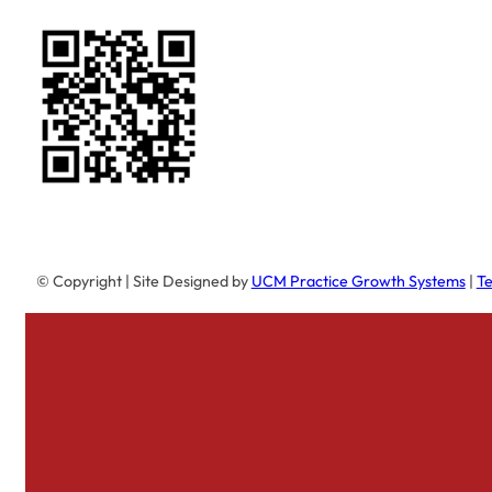
© Copyright
| Site Designed by
UCM Practice Growth Systems
|
Te