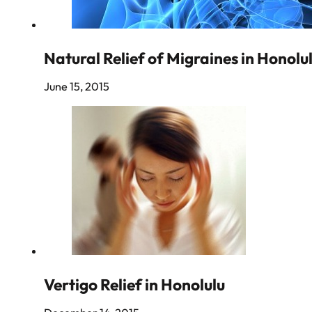
Natural Relief of Migraines in Honolu
June 15, 2015
Vertigo Relief in Honolulu