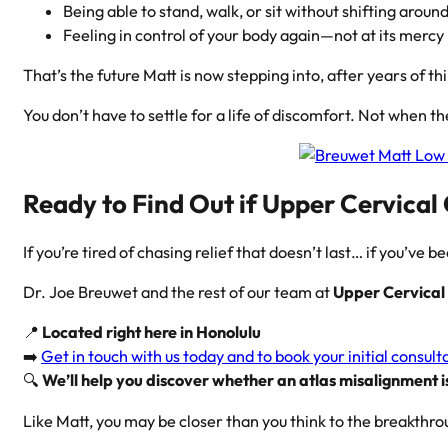
Being able to stand, walk, or sit without shifting around
Feeling in control of your body again—not at its mercy
That’s the future Matt is now stepping into, after years of thin
You don’t have to settle for a life of discomfort. Not when th
Ready to Find Out if Upper Cervical
If you’re tired of chasing relief that doesn’t last… if you’ve be
Dr. Joe Breuwet and the rest of our team at
Upper Cervical 
📍
Located right here in Honolulu
➡️
Get in touch with us today and to book your initial consult
🔍
We’ll help you discover whether an atlas misalignment is
Like Matt, you may be closer than you think to the breakthro