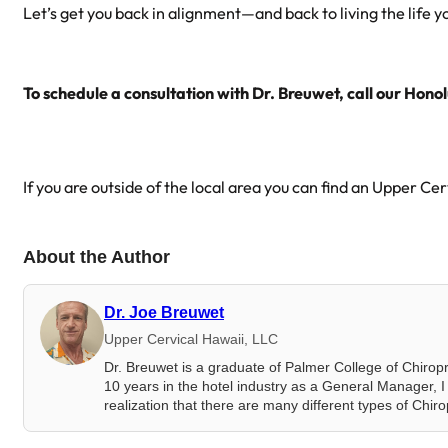
Let’s get you back in alignment—and back to living the life 
To schedule a consultation with Dr. Breuwet, call our Honol
If you are outside of the local area you can find an Upper Ce
About the Author
Dr. Joe Breuwet
Upper Cervical Hawaii, LLC
Dr. Breuwet is a graduate of Palmer College of Chirop
10 years in the hotel industry as a General Manager, I 
realization that there are many different types of Chir