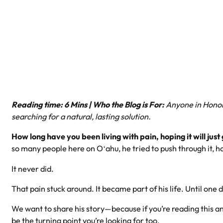
Reading time: 6 Mins | Who the Blog is For:
Anyone in Honolu
searching for a natural, lasting solution.
How long have you been living with pain, hoping it will jus
so many people here on Oʻahu, he tried to push through it, ho
It never did.
That pain stuck around. It became part of his life. Until one
We want to share his story—because if you’re reading this an
be the turning point you’re looking for too.