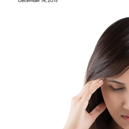
December 14, 2015