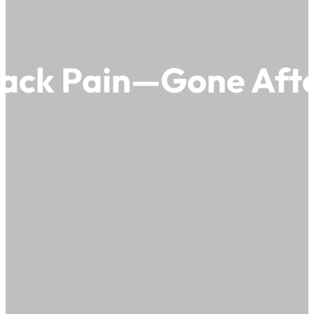
Back Pain—Gone Afte