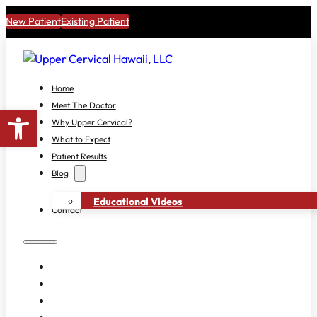
New Patient
Existing Patient
Home
Meet The Doctor
Open toolbar
Why Upper Cervical?
What to Expect
Patient Results
Blog
Educational Videos
Contact
HOME
MEET THE DOCTOR
WHY UPPER CERVICAL?