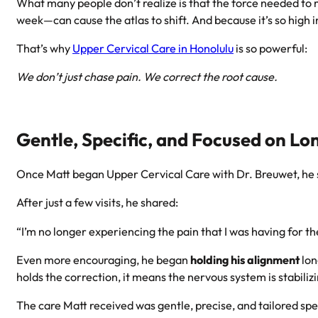
What many people don’t realize is that the force needed to m
week—can cause the atlas to shift. And because it’s so high 
That’s why
Upper Cervical Care in Honolulu
is so powerful:
We don’t just chase pain. We correct the root cause.
Gentle, Specific, and Focused on L
Once Matt began Upper Cervical Care with Dr. Breuwet, he 
After just a few visits, he shared:
“I’m no longer experiencing the pain that I was having for the
Even more encouraging, he began
holding his alignment
lon
holds the correction, it means the nervous system is stabili
The care Matt received was gentle, precise, and tailored spec