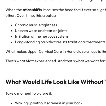
When the
atlas shifts
, it causes the head to tilt ever so s
other. Over time, this creates:
Chronic muscle tightness
Uneven wear and tear on joints
Irritation of the nervous system
Long-standing pain that resists traditional treatments
What makes Upper Cervical Care in Honolulu so unique is t
That’s what Matt experienced. And that’s what we want for 
What Would Life Look Like Without 
Take a moment to picture it.
Waking up without soreness in your back