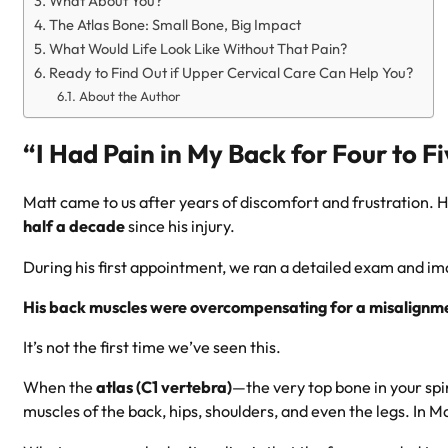
What About You?
The Atlas Bone: Small Bone, Big Impact
What Would Life Look Like Without That Pain?
Ready to Find Out if Upper Cervical Care Can Help You?
About the Author
“I Had Pain in My Back for Four to F
Matt came to us after years of discomfort and frustration. H
half a decade
since his injury.
During his first appointment, we ran a detailed exam and i
His back muscles were overcompensating for a misalignmen
It’s not the first time we’ve seen this.
When the
atlas (C1 vertebra)
—the very top bone in your spi
muscles of the back, hips, shoulders, and even the legs. In M