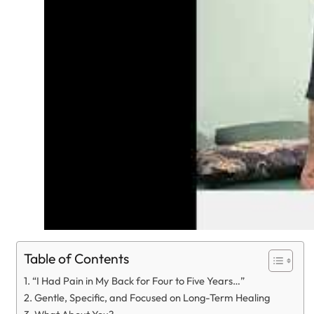
Table of Contents
“I Had Pain in My Back for Four to Five Years…”
Gentle, Specific, and Focused on Long-Term Healing