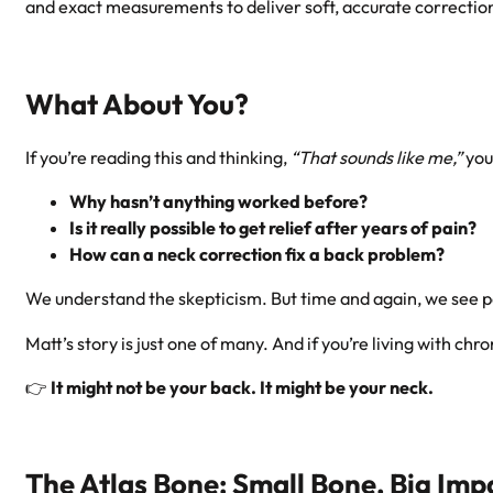
and exact measurements to deliver soft, accurate corrections
What About You?
If you’re reading this and thinking,
“That sounds like me,”
you
Why hasn’t anything worked before?
Is it really possible to get relief after years of pain?
How can a neck correction fix a back problem?
We understand the skepticism. But time and again, we see 
Matt’s story is just one of many. And if you’re living with 
👉
It might not be your back. It might be your neck.
The Atlas Bone: Small Bone, Big Imp