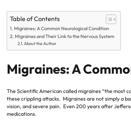
Table of Contents
Migraines: A Common Neurological Condition
Migraines and Their Link to the Nervous System
About the Author
Migraines: A Common
The Scientific American called migraines “the most c
these crippling attacks. Migraines are not simply a 
vision, and severe pain. Even 200 years after Jefferso
medications.