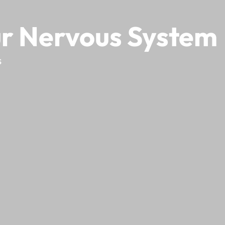
ur Nervous System
s