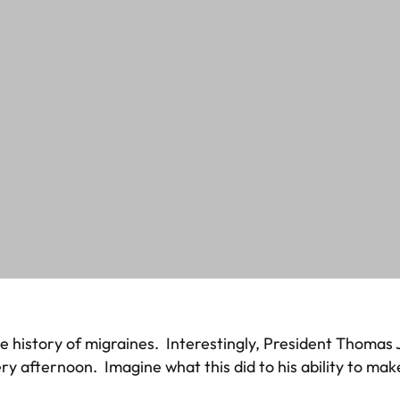
ome history of migraines. Interestingly, President Thoma
ery afternoon. Imagine what this did to his ability to ma