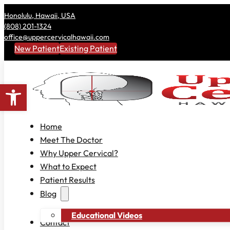
Honolulu, Hawaii, USA
(808) 201-1324
office@uppercervicalhawaii.com
New Patient
Existing Patient
Open toolbar
Home
Meet The Doctor
Why Upper Cervical?
What to Expect
Patient Results
Blog
Educational Videos
Contact