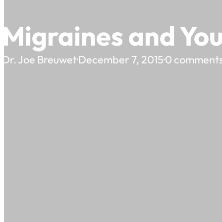
Migraines and Yo
Dr. Joe Breuwet
·
December 7, 2015
·
0 comment