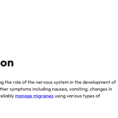
ion
ng the role of the nervous system in the development of
other symptoms including nausea, vomiting, changes in
reliably
manage migraines
using various types of