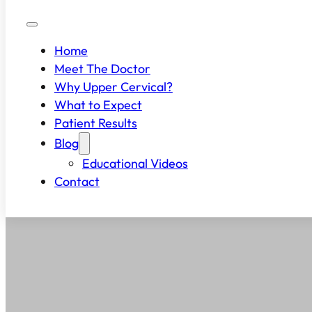
Home
Meet The Doctor
Why Upper Cervical?
What to Expect
Patient Results
Blog
Educational Videos
Contact