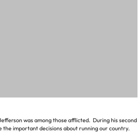
s Jefferson was among those afflicted. During his second
ke the important decisions about running our country.