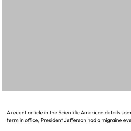
A recent article in the Scientific American details s
term in office, President Jefferson had a migraine ev