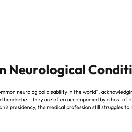
 Neurological Condit
ommon neurological disability in the world”, acknowledgi
bad headache – they are often accompanied by a host of 
n’s presidency, the medical profession still struggles to 