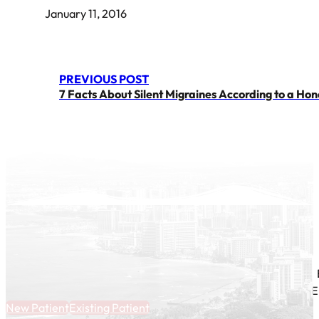
January 11, 2016
PREVIOUS POST
7 Facts About Silent Migraines According to a Ho
E
New Patient
Existing Patient