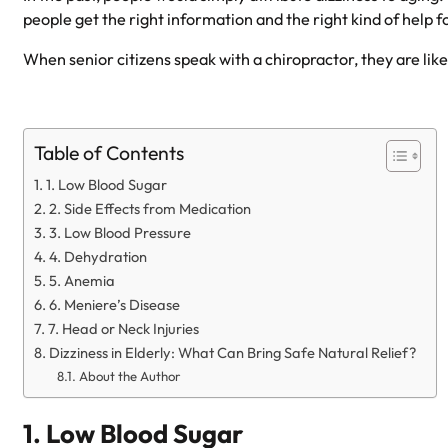
people get the right information and the right kind of help fo
When senior citizens speak with a chiropractor, they are likel
Table of Contents
1. Low Blood Sugar
2. Side Effects from Medication
3. Low Blood Pressure
4. Dehydration
5. Anemia
6. Meniere’s Disease
7. Head or Neck Injuries
Dizziness in Elderly: What Can Bring Safe Natural Relief?
About the Author
1. Low Blood Sugar