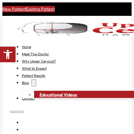
New Patient
Existing Patient
Open toolbar
Home
Meet The Doctor
Why Upper Cervical?
What to Expect
Patient Results
Blog
Educational Videos
Contact
HOME
MEET THE DOCTOR