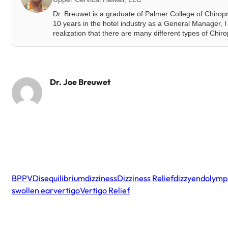
Dr. Breuwet is a graduate of Palmer College of Chirop
10 years in the hotel industry as a General Manager, I 
realization that there are many different types of Chir
Dr. Joe Breuwet
BPPV
Disequilibrium
dizziness
Dizziness Relief
dizzy
endolymph
swollen ear
vertigo
Vertigo Relief