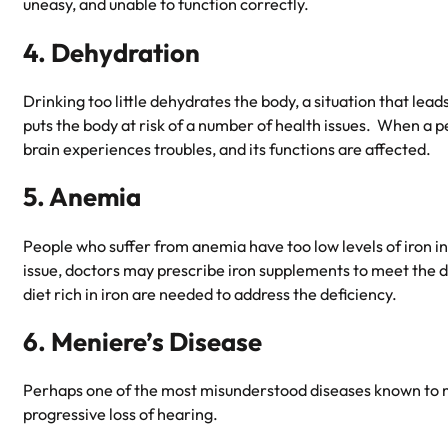
uneasy, and unable to function correctly.
4. Dehydration
Drinking too little dehydrates the body, a situation that lea
puts the body at risk of a number of health issues. When a p
brain experiences troubles, and its functions are affected.
5. Anemia
People who suffer from anemia have too low levels of iron in 
issue, doctors may prescribe iron supplements to meet the de
diet rich in iron are needed to address the deficiency.
6. Meniere’s Disease
Perhaps one of the most misunderstood diseases known to
progressive loss of hearing.