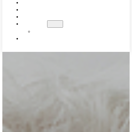
WHY UPPER CERVICAL?
WHAT TO EXPECT
PATIENT RESULTS
BLOG
EDUCATIONAL VIDEOS
CONTACT