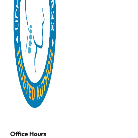
Office Hours