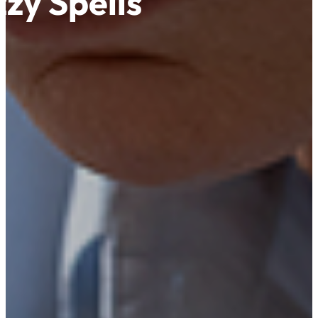
zy Spells