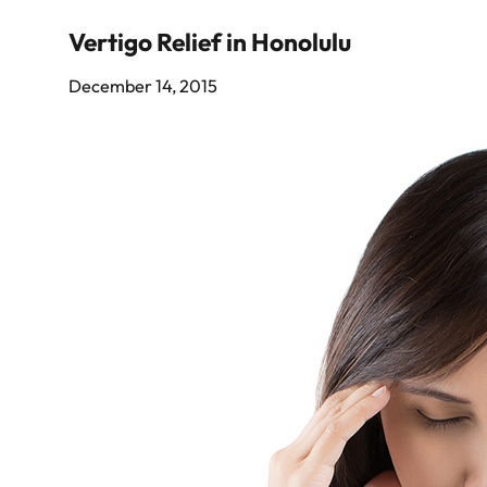
Vertigo Relief in Honolulu
December 14, 2015