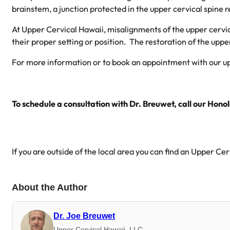
brainstem, a junction protected in the upper cervical spine r
At Upper Cervical Hawaii, misalignments of the upper cervical
their proper setting or position. The restoration of the uppe
For more information or to book an appointment with our upp
To schedule a consultation with Dr. Breuwet, call our Honol
If you are outside of the local area you can find an Upper Ce
About the Author
Dr. Joe Breuwet
Upper Cervical Hawaii, LLC