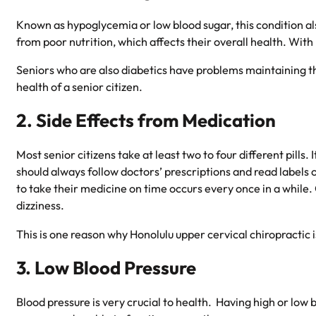
Known as hypoglycemia or low blood sugar, this condition a
from poor nutrition, which affects their overall health. With
Seniors who are also diabetics have problems maintaining the
health of a senior citizen.
2. Side Effects from Medication
Most senior citizens take at least two to four different pill
should always follow doctors’ prescriptions and read labels o
to take their medicine on time occurs every once in a while
dizziness.
This is one reason why
Honolulu upper cervical chiropractic
i
3. Low Blood Pressure
Blood pressure is very crucial to health. Having high or low