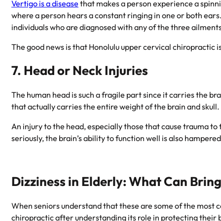
Vertigo is a disease
that makes a person experience a spinning
where a person hears a constant ringing in one or both ears.
individuals who are diagnosed with any of the three ailments 
The good news is that
Honolulu upper cervical chiropractic
i
7. Head or Neck Injuries
The human head is such a fragile part since it carries the bra
that actually carries the entire weight of the brain and skull.
An injury to the head, especially those that cause trauma t
seriously, the brain’s ability to function well is also hampered
Dizziness in Elderly: What Can Bring
When seniors understand that these are some of the most co
chiropractic after understanding its role in protecting their