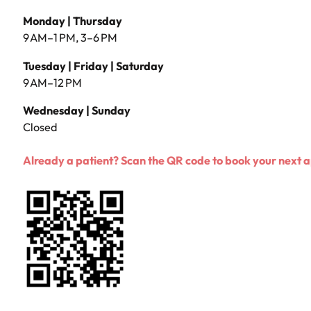
Monday | Thursday
9 AM–1 PM, 3–6 PM
Tuesday | Friday | Saturday
9 AM–12 PM
Wednesday | Sunday
Closed
Already a patient? Scan the QR code to book your next