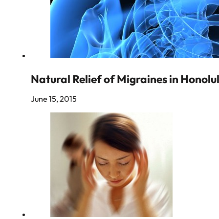
Natural Relief of Migraines in Honolu
June 15, 2015