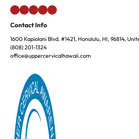
Contact Info
1600 Kapiolani Blvd. #1421, Honolulu, HI, 96814, Uni
(808) 201-1324
office@uppercervicalhawaii.com