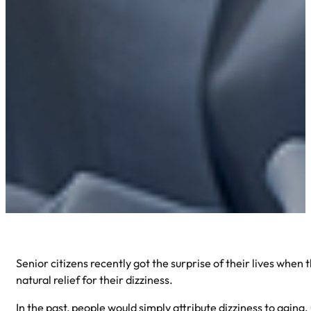
Senior citizens recently got the surprise of their lives when
natural relief for their dizziness.
In the past, people would simply attribute dizziness to aging.