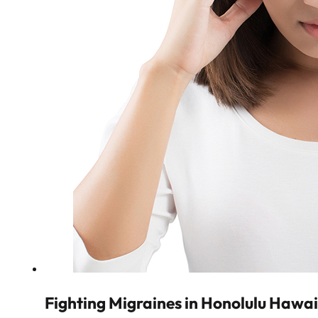
Fighting Migraines in Honolulu Hawai