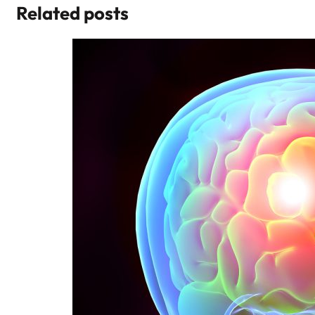
Related posts