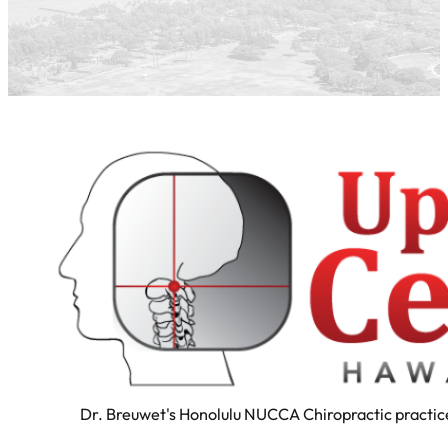
Dr. Breuwet's Honolulu NUCCA Chiropractic practice 