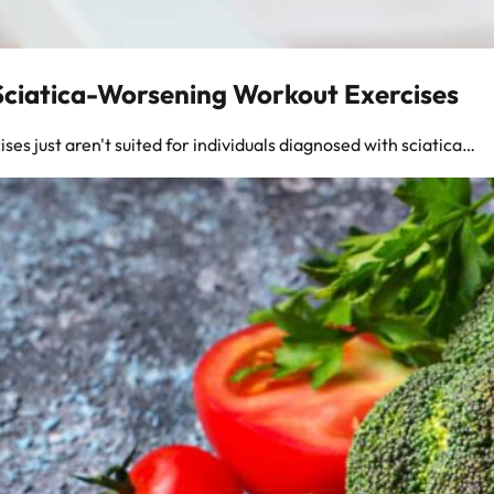
 Sciatica-Worsening Workout Exercises
ises just aren't suited for individuals diagnosed with sciatica…