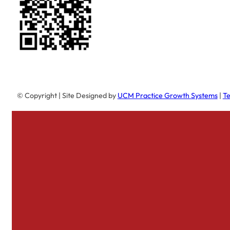
© Copyright
| Site Designed by
UCM Practice Growth Systems
|
Te