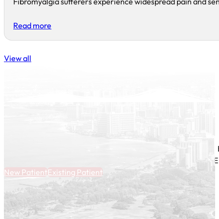
Fibromyalgia sufferers experience widespread pain and sensi
Read more
View all
E
New Patient
Existing Patient