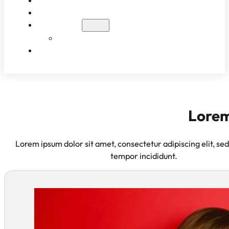
WHAT TO EXPECT
PATIENT RESULTS
BLOG
EDUCATIONAL VIDEOS
CONTACT
Lorem
Lorem ipsum dolor sit amet, consectetur adipiscing elit, se
tempor incididunt.