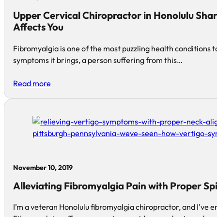
Upper Cervical Chiropractor in Honolulu Sha
Affects You
Fibromyalgia is one of the most puzzling health conditions t
symptoms it brings, a person suffering from this…
Read more
November 10, 2019
Alleviating Fibromyalgia Pain with Proper Sp
I’m a veteran Honolulu fibromyalgia chiropractor, and I’ve