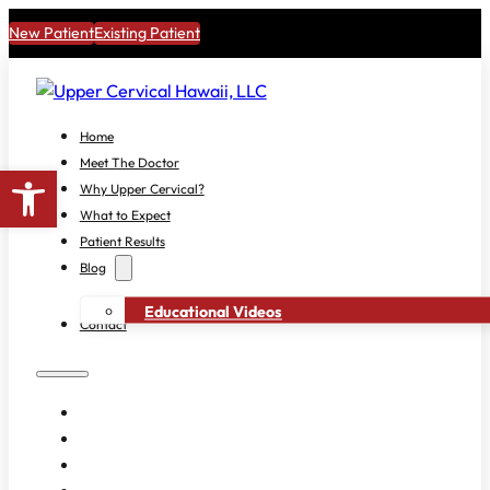
New Patient
Existing Patient
Home
Meet The Doctor
Open toolbar
Why Upper Cervical?
What to Expect
Patient Results
Blog
Educational Videos
Contact
HOME
MEET THE DOCTOR
WHY UPPER CERVICAL?