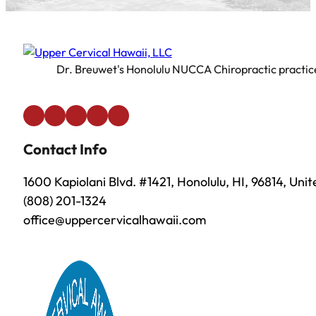
Dr. Breuwet's Honolulu NUCCA Chiropractic practice 
Contact Info
1600 Kapiolani Blvd. #1421, Honolulu, HI, 96814, Uni
(808) 201-1324
office@uppercervicalhawaii.com