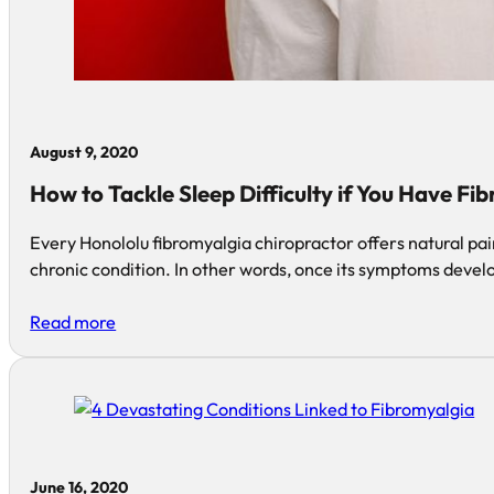
August 9, 2020
How to Tackle Sleep Difficulty if You Have Fi
Every Honololu fibromyalgia chiropractor offers natural pain
chronic condition. In other words, once its symptoms devel
Read more
June 16, 2020