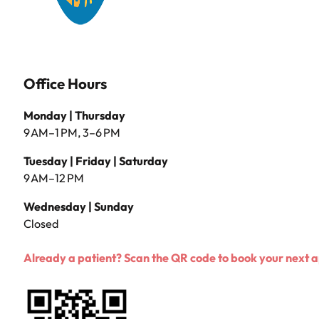
Office Hours
Monday | Thursday
9 AM–1 PM, 3–6 PM
Tuesday | Friday | Saturday
9 AM–12 PM
Wednesday | Sunday
Closed
Already a patient? Scan the QR code to book your next